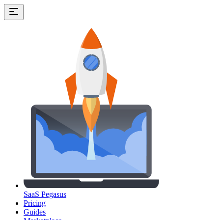
SaaS Pegasus
Pricing
Guides