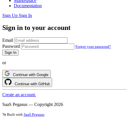
Marketplace
Documentation
Sign Up
Sign In
Sign in to your account
Email
Password
Forgot your password?
or
Continue with Google
Continue with GitHub
Create an account.
SaaS Pegasus — Copyright
2026
🦄 Built with
SaaS Pegasus