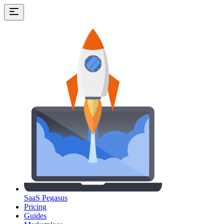
SaaS Pegasus
Pricing
Guides