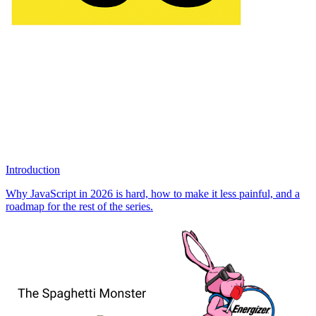
Introduction
Why JavaScript in 2026 is hard, how to make it less painful, and a
roadmap for the rest of the series.