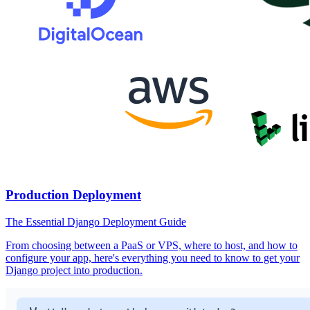
Production Deployment
The Essential Django Deployment Guide
From choosing between a PaaS or VPS, where to host, and how to
configure your app, here's everything you need to know to get your
Django project into production.