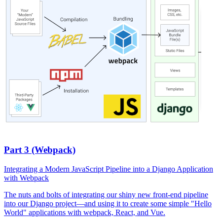
Part 3 (Webpack)
Integrating a Modern JavaScript Pipeline into a Django Application
with Webpack
The nuts and bolts of integrating our shiny new front-end pipeline
into our Django project—and using it to create some simple "Hello
World" applications with webpack, React, and Vue.