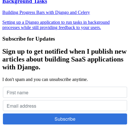
Background Tasks
Building Progress Bars with Django and Celery
Setting up a Django application to run tasks in background
processes while still providing feedback to your users.
Subscribe for Updates
Sign up to get notified when I publish new
articles about building SaaS applications
with Django.
I don't spam and you can unsubscribe anytime.