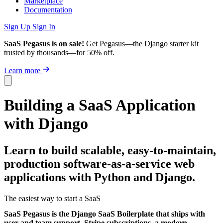
Marketplace
Documentation
Sign Up
Sign In
SaaS Pegasus is on sale!
Get Pegasus—the Django starter kit
trusted by thousands—for 50% off.
Learn more
Building a SaaS Application
with Django
Learn to build scalable, easy-to-maintain,
production software-as-a-service web
applications with Python and Django.
The easiest way to start a SaaS
SaaS Pegasus is the Django SaaS Boilerplate that ships with
user and team support, Stripe subscriptions, a modern