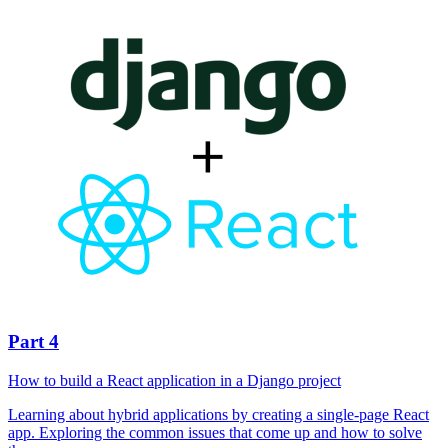
Part 4
How to build a React application in a Django project
Learning about hybrid applications by creating a single-page React
app. Exploring the common issues that come up and how to solve