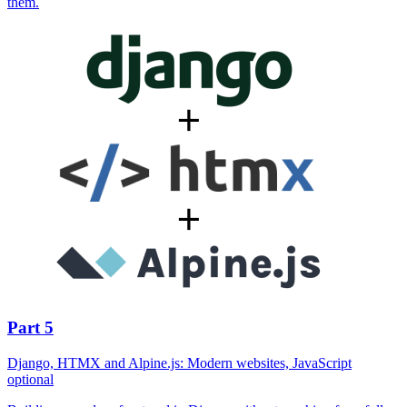
them.
Part 5
Django, HTMX and Alpine.js: Modern websites, JavaScript
optional