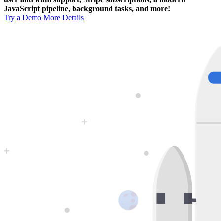
JavaScript pipeline, background tasks, and more!
Try a Demo
More Details