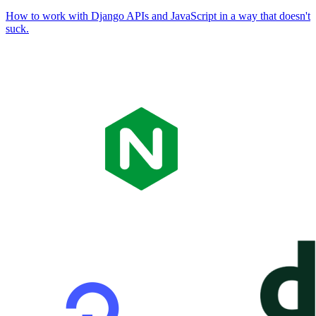
How to work with Django APIs and JavaScript in a way that doesn't
suck.