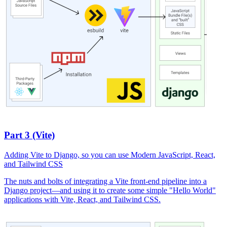
Part 3 (Vite)
Adding Vite to Django, so you can use Modern JavaScript, React,
and Tailwind CSS
The nuts and bolts of integrating a Vite front-end pipeline into a
Django project—and using it to create some simple "Hello World"
applications with Vite, React, and Tailwind CSS.