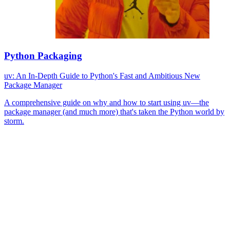
Python Packaging
uv: An In-Depth Guide to Python's Fast and Ambitious New
Package Manager
A comprehensive guide on why and how to start using uv—the
package manager (and much more) that's taken the Python world by
storm.