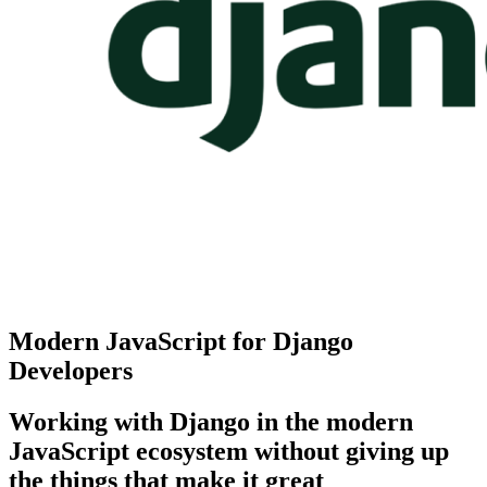
Modern JavaScript for Django
Developers
Working with Django in the modern
JavaScript ecosystem without giving up
the things that make it great