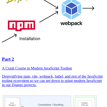
Part 2
A Crash Course in Modern JavaScript Tooling
Demystifying npm, vite, webpack, babel, and rest of the JavaScript
tooling ecosystem so we can get down to using modern JavaScript
in our Django projects.