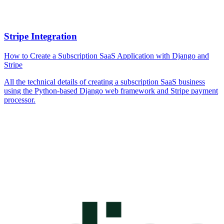
Stripe Integration
How to Create a Subscription SaaS Application with Django and
Stripe
All the technical details of creating a subscription SaaS business
using the Python-based Django web framework and Stripe payment
processor.