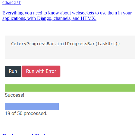
ChatGPT
Everything you need to know about websockets to use them in your
applications, with Django, channels, and HTMX.