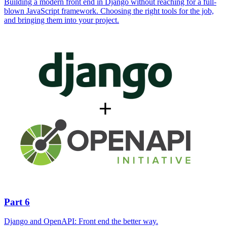
Building a modern front end in Django without reaching for a full-
blown JavaScript framework. Choosing the right tools for the job,
and bringing them into your project.
Part 6
Django and OpenAPI: Front end the better way.