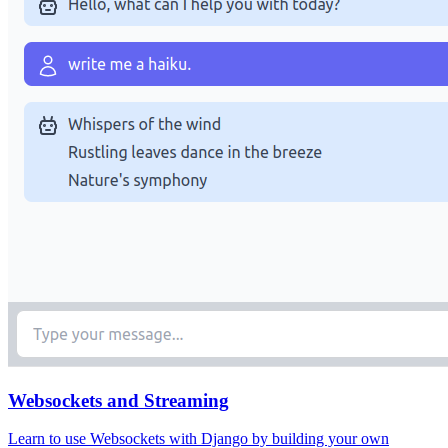
Websockets and Streaming
Learn to use Websockets with Django by building your own