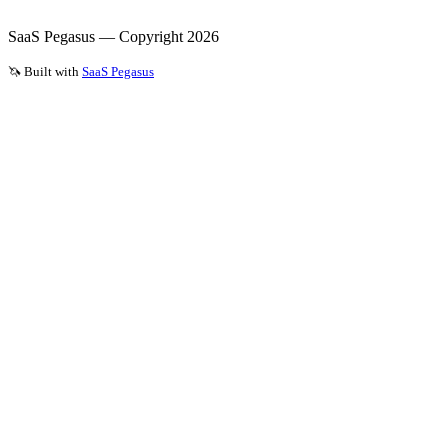
SaaS Pegasus — Copyright
2026
🦄 Built with
SaaS Pegasus