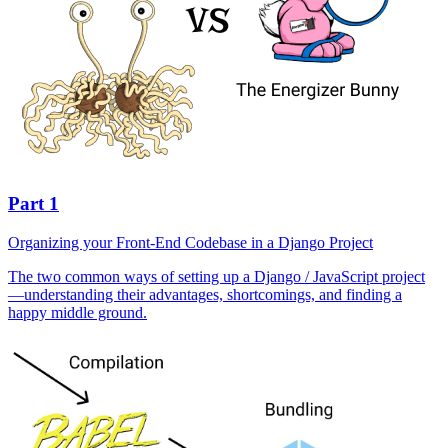
Part 1
Organizing your Front-End Codebase in a Django Project
The two common ways of setting up a Django / JavaScript project
—understanding their advantages, shortcomings, and finding a
happy middle ground.