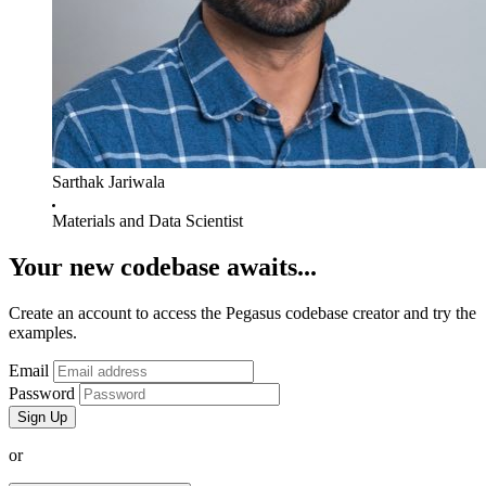
Sarthak Jariwala
Materials and Data Scientist
Your new codebase awaits...
Create an account to access the Pegasus codebase creator and try the
examples.
Email
Password
or