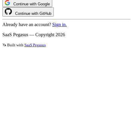
Continue with Google
Continue with GitHub
Already have an account?
Sign in.
SaaS Pegasus — Copyright
2026
🦄 Built with
SaaS Pegasus