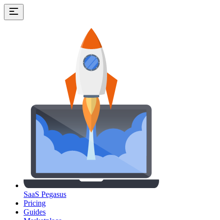
SaaS Pegasus
Pricing
Guides