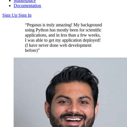
Marketplace
Documentation
Sign Up
Sign In
“Pegasus is truly amazing! My background
using Python has mostly been for scientific
applications, and in less than a few weeks,
I was able to get my application deployed!
(I have never done web development
before)”