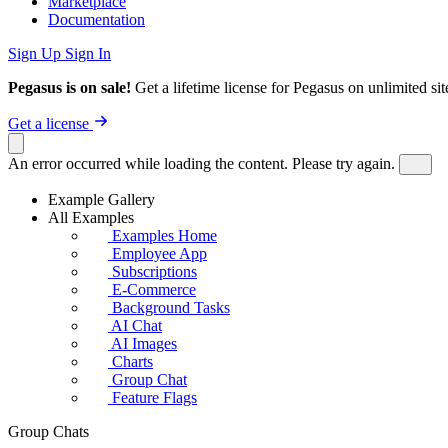
Marketplace
Documentation
Sign Up
Sign In
Pegasus is on sale!
Get a lifetime license for Pegasus on unlimited s
Get a license
An error occurred while loading the content. Please try again.
Example Gallery
All Examples
Examples Home
Employee App
Subscriptions
E-Commerce
Background Tasks
AI Chat
AI Images
Charts
Group Chat
Feature Flags
Group Chats