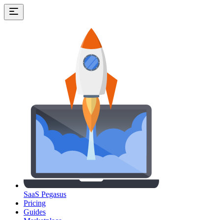
SaaS Pegasus
Pricing
Guides