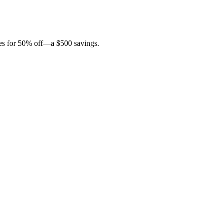
ites for 50% off—a $500 savings.