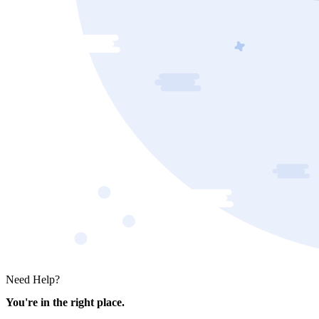
Need Help?
You're in the right place.