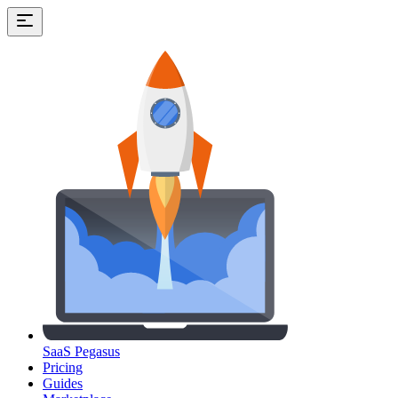
SaaS Pegasus
Pricing
Guides