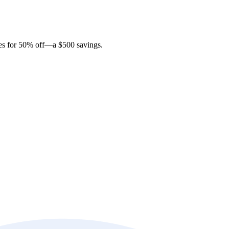
ites for 50% off—a $500 savings.