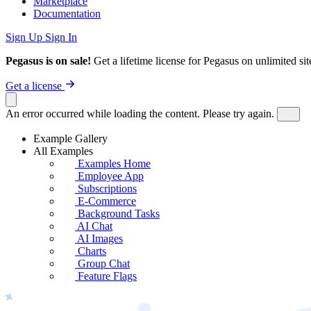
Marketplace
Documentation
Sign Up
Sign In
Pegasus is on sale!
Get a lifetime license for Pegasus on unlimited s
Get a license
An error occurred while loading the content. Please try again.
Example Gallery
All Examples
Examples Home
Employee App
Subscriptions
E-Commerce
Background Tasks
AI Chat
AI Images
Charts
Group Chat
Feature Flags