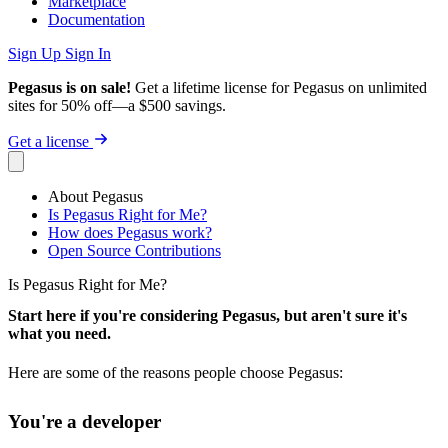
Marketplace
Documentation
Sign Up
Sign In
Pegasus is on sale!
Get a lifetime license for Pegasus on unlimited
sites for 50% off—a $500 savings.
Get a license
About Pegasus
Is Pegasus Right for Me?
How does Pegasus work?
Open Source Contributions
Is Pegasus Right for Me?
Start here if you're considering Pegasus, but aren't sure it's
what you need.
Here are some of the reasons people choose Pegasus:
You're a developer