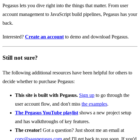
Pegasus lets you dive right into the things that matter. From user
account management to JavaScript build pipelines, Pegasus has your
back.
Interested?
Create an account
to demo and download Pegasus.
Still not sure?
The following additional resources have been helpful for others to
decide whether to purchase Pegasus:
This site is built with Pegasus.
Sign up
to go through the
user account flow, and don't miss
the examples
.
The Pegasus YouTube playlist
shows a new project setup
and has walkthroughs of key features.
The creator!
Got a question? Just shoot me an email at
cory@saaspegasus.com
and I'll get back to you soon. If you'd