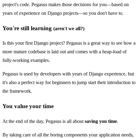
project's code. Pegasus makes those decisions for you—based on
years of experience on Django projects—so you don't have to.
You're still learning
(aren't we all?)
Is this your first Django project? Pegasus is a great way to see how a
more mature codebase is laid out and comes with a heap-load of
fully-working examples.
Pegasus is used by developers with years of Django experience, but
it's also a perfect way for beginners to jump start their introduction to
the framework.
You value your time
At the end of the day, Pegasus is all about
saving you time
.
By taking care of all the boring components your application needs,