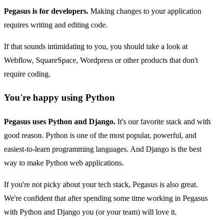
Pegasus is for developers.
Making changes to your application
requires writing and editing code.
If that sounds intimidating to you, you should take a look at
Webflow, SquareSpace, Wordpress or other products that don't
require coding.
You're happy using Python
Pegasus uses Python and Django.
It's our favorite stack and with
good reason. Python is one of the most popular, powerful, and
easiest-to-learn programming languages. And Django is the best
way to make Python web applications.
If you're not picky about your tech stack, Pegasus is also great.
We're confident that after spending some time working in Pegasus
with Python and Django you (or your team) will love it.