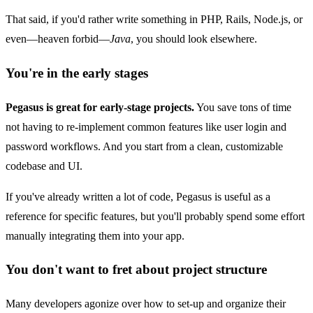
That said, if you'd rather write something in PHP, Rails, Node.js, or
even—heaven forbid—
Java
, you should look elsewhere.
You're in the early stages
Pegasus is great for early-stage projects.
You save tons of time
not having to re-implement common features like user login and
password workflows. And you start from a clean, customizable
codebase and UI.
If you've already written a lot of code, Pegasus is useful as a
reference for specific features, but you'll probably spend some effort
manually integrating them into your app.
You don't want to fret about project structure
Many developers agonize over how to set-up and organize their