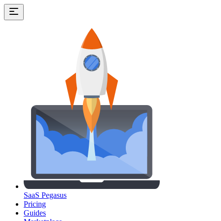
SaaS Pegasus
Pricing
Guides