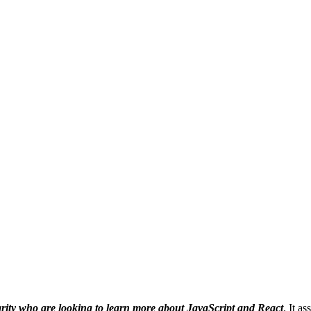
rity who are looking to learn more about JavaScript and React
. It a