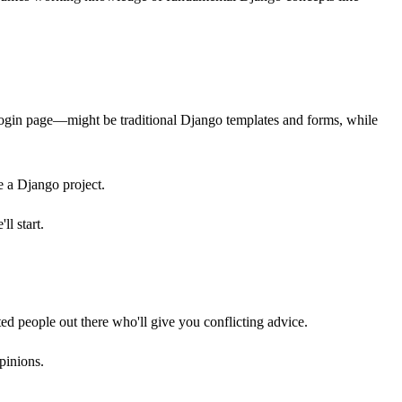
gin page—might be traditional Django templates and forms, while
e a Django project.
l start.
ed people out there who'll give you conflicting advice.
pinions.