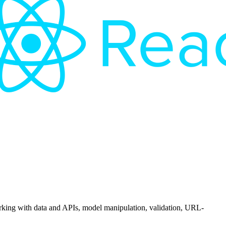
orking with data and APIs, model manipulation, validation, URL-