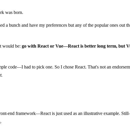
ork was born.
ed a bunch and have my preferences but any of the popular ones out the
 it would be:
go with React or Vue—React is better long term, but Vu
ample code—I had to pick one. So I chose React. That's not an endorsem
t.
front-end framework—React is just used as an illustrative example. Still—
m
.