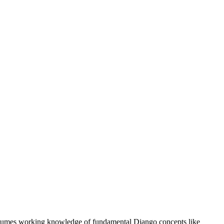
ssumes working knowledge of fundamental Django concepts like