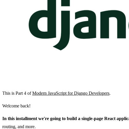
This is Part 4 of
Modern JavaScript for Django Developers
.
Welcome back!
In this installment we're going to build a single-page React appli
routing, and more.