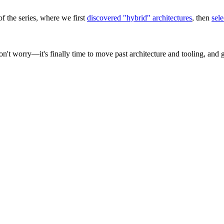
of the series, where we first
discovered "hybrid" architectures
, then
sele
n't worry—it's finally time to move past architecture and tooling, and 