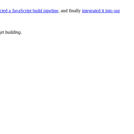
cted a JavaScript build pipeline
, and finally
integrated it into our
get
building
.