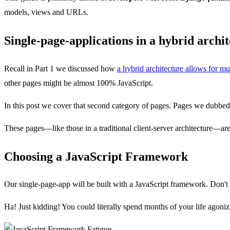
models, views and URLs.
Single-page-applications in a hybrid archi
Recall in Part 1 we discussed how
a hybrid architecture allows for mu
other pages might be almost 100% JavaScript.
In this post we cover that second category of pages. Pages we dubbe
These pages—like those in a traditional client-server architecture—ar
Choosing a JavaScript Framework
Our single-page-app will be built with a JavaScript framework. Don't w
Ha! Just kidding! You could literally spend months of your life agoniz