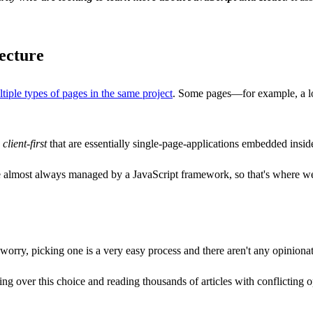
tecture
ltiple types of pages in the same project
. Some pages—for example, a lo
d
client-first
that are essentially single-page-applications embedded insid
e almost always managed by a JavaScript framework, so that's where we'l
orry, picking one is a very easy process and there aren't any opinionat
ing over this choice and reading thousands of articles with conflicting o