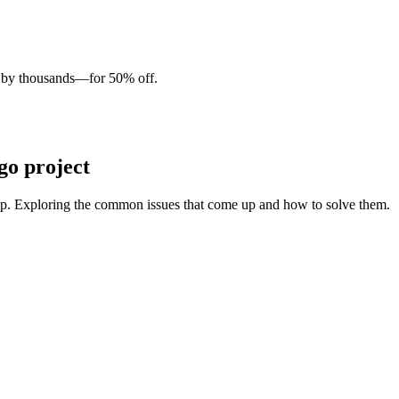
d by thousands—for 50% off.
go project
app. Exploring the common issues that come up and how to solve them.