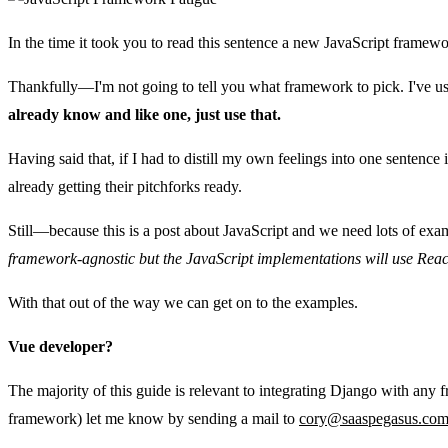
In the time it took you to read this sentence a new JavaScript framew
Thankfully—I'm not going to tell you what framework to pick. I've us
already know and like one, just use that.
Having said that, if I had to distill my own feelings into one sentence
already getting their pitchforks ready.
Still—because this is a post about JavaScript and we need lots of ex
framework-agnostic but the JavaScript implementations will use Reac
With that out of the way we can get on to the examples.
Vue developer?
The majority of this guide is relevant to integrating Django with any 
framework) let me know by sending a mail to
cory@saaspegasus.co