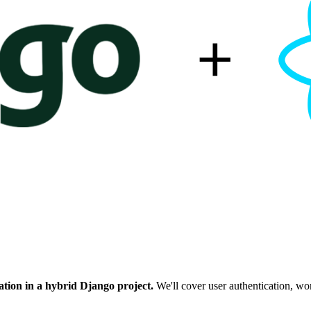
cation in a hybrid Django project.
We'll cover user authentication, w