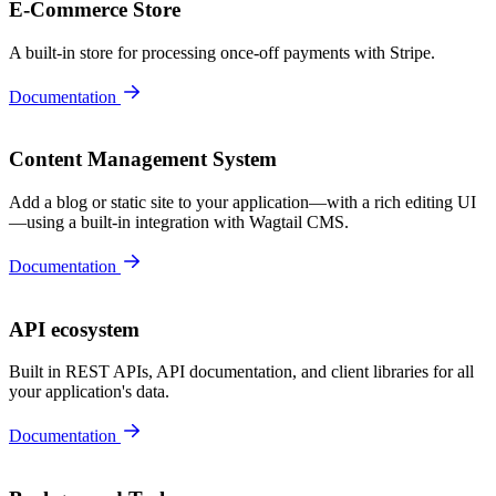
E-Commerce Store
A built-in store for processing once-off payments with Stripe.
Documentation
Content Management System
Add a blog or static site to your application—with a rich editing UI
—using a built-in integration with Wagtail CMS.
Documentation
API ecosystem
Built in REST APIs, API documentation, and client libraries for all
your application's data.
Documentation