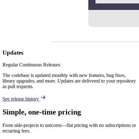
Updates
Regular Continuous Releases
The codebase is updated monthly with new features, bug fixes,
library upgrades, and more. Updates are delivered to your repository
as pull requests.
See release history
Simple, one-time pricing
From side-projects to unicorns—flat pricing with no subscriptions or
recurring fees.