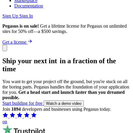
Marketplace
Documentation
Sign Up
Sign In
Pegasus is on sale!
Get a lifetime license for Pegasus on unlimited
sites for 50% off—a $500 savings.
Get a license
Ship your next
MVP
in a fraction of the
time
You want to get your project off the ground, but you're stuck on all
the boring parts. Pegasus handles the foundation of your application
for you.
Get a head start and launch faster than you dreamed
possible.
Start building for free
Watch a demo video
Join
1894
developers and businesses using Pegasus today.
on