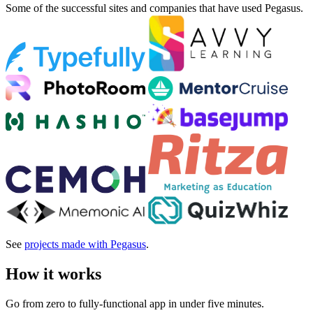
Some of the successful sites and companies that have used Pegasus.
See
projects made with Pegasus
.
How it works
Go from zero to fully-functional app in under five minutes.