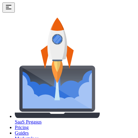
SaaS Pegasus
Pricing
Guides