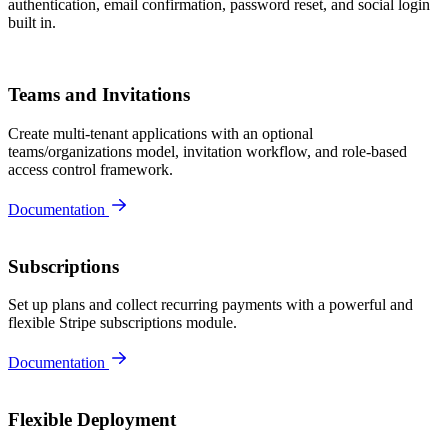
authentication, email confirmation, password reset, and social login
built in.
Teams and Invitations
Create multi-tenant applications with an optional
teams/organizations model, invitation workflow, and role-based
access control framework.
Documentation
Subscriptions
Set up plans and collect recurring payments with a powerful and
flexible Stripe subscriptions module.
Documentation
Flexible Deployment