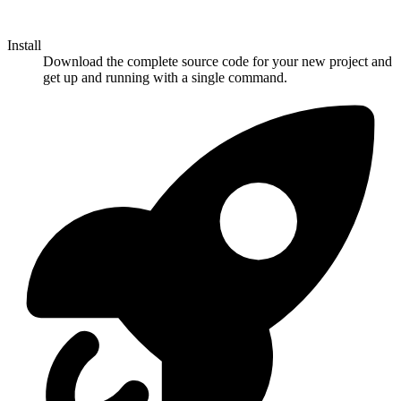
Install
Download the complete source code for your new project and
get up and running with a single command.