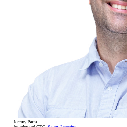
Jeremy Parra
founder and CTO,
Savvy Learning