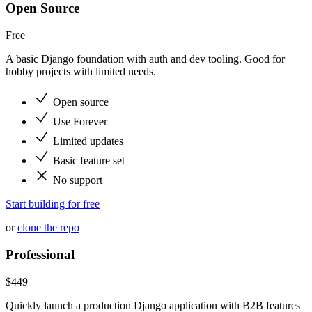
Open Source
Free
A basic Django foundation with auth and dev tooling. Good for
hobby projects with limited needs.
Open source
Use Forever
Limited updates
Basic feature set
No support
Start building for free
or
clone the repo
Professional
$
449
Quickly launch a production Django application with B2B features