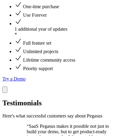
One-time purchase
Use Forever
1 additional year of updates
*
Full feature set
Unlimited projects
Lifetime community access
Priority support
Try a Demo
Testimonials
Here's what successful customers say about Pegasus
“SaaS Pegasus makes it possible not just to
build your demo, but to get product-ready