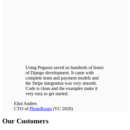
Using Pegasus saved us hundreds of hours
of Django development.
It came with
complete team and payment models and
the Stripe integration was very smooth.
Code is clean and the examples make it
very easy to get started.
Eliot Andres
CTO of
PhotoRoom
(YC 2020)
Our Customers