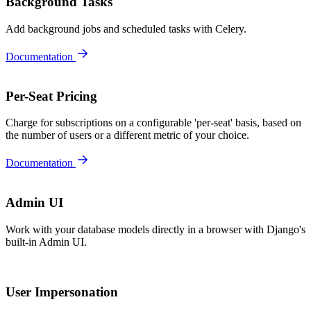
Background Tasks
Add background jobs and scheduled tasks with Celery.
Documentation
Per-Seat Pricing
Charge for subscriptions on a configurable 'per-seat' basis, based on
the number of users or a different metric of your choice.
Documentation
Admin UI
Work with your database models directly in a browser with Django's
built-in Admin UI.
User Impersonation