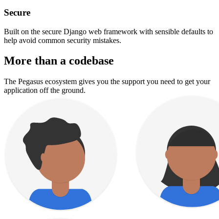
Secure
Built on the secure Django web framework with sensible defaults to
help avoid common security mistakes.
More than a codebase
The Pegasus ecosystem gives you the support you need to get your
application off the ground.