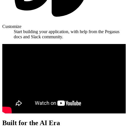
Customize
Start building your application, with help from the Pegasus
docs and Slack community.
Built for the AI Era