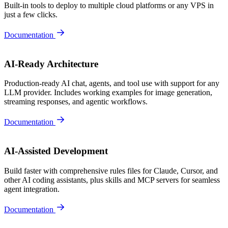
Built-in tools to deploy to multiple cloud platforms or any VPS in
just a few clicks.
Documentation
AI-Ready Architecture
Production-ready AI chat, agents, and tool use with support for any
LLM provider. Includes working examples for image generation,
streaming responses, and agentic workflows.
Documentation
AI-Assisted Development
Build faster with comprehensive rules files for Claude, Cursor, and
other AI coding assistants, plus skills and MCP servers for seamless
agent integration.
Documentation