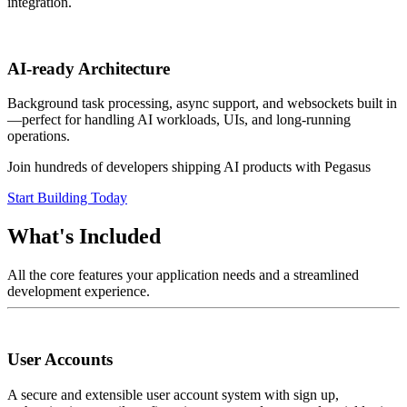
integration.
AI-ready Architecture
Background task processing, async support, and websockets built in
—perfect for handling AI workloads, UIs, and long-running
operations.
Join hundreds of developers shipping AI products with Pegasus
Start Building Today
What's Included
All the core features your application needs and a streamlined
development experience.
User Accounts
A secure and extensible user account system with sign up,