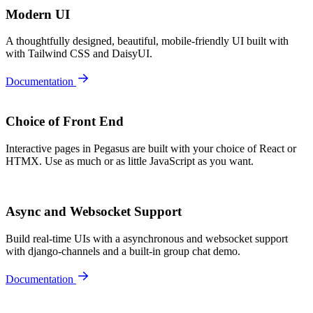
Modern UI
A thoughtfully designed, beautiful, mobile-friendly UI built with
with Tailwind CSS and DaisyUI.
Documentation
Choice of Front End
Interactive pages in Pegasus are built with your choice of React or
HTMX. Use as much or as little JavaScript as you want.
Async and Websocket Support
Build real-time UIs with a asynchronous and websocket support
with django-channels and a built-in group chat demo.
Documentation