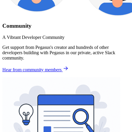
Community
A Vibrant Developer Community
Get support from Pegasus's creator and hundreds of other
developers building with Pegasus in our private, active Slack
community.
Hear from community members