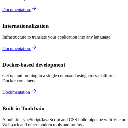
Documentation
Internationalization
Infrastructure to translate your application into any language.
Documentation
Docker-based development
Get up and running in a single command using cross-platform
Docker containers.
Documentation
Built-in Toolchain
A built-in TypeScript/JavaScript and CSS build pipeline with Vite or
Webpack and other modern tools and no fuss.