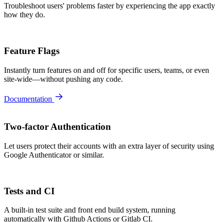
Troubleshoot users' problems faster by experiencing the app exactly
how they do.
Feature Flags
Instantly turn features on and off for specific users, teams, or even
site-wide—without pushing any code.
Documentation
Two-factor Authentication
Let users protect their accounts with an extra layer of security using
Google Authenticator or similar.
Tests and CI
A built-in test suite and front end build system, running
automatically with Github Actions or Gitlab CI.