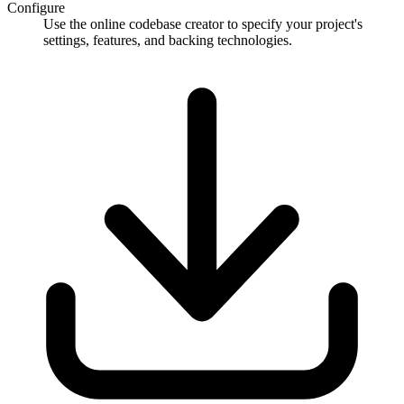
Configure
Use the online codebase creator to specify your project's
settings, features, and backing technologies.