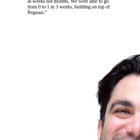
in weeks not months. We were able to go
from 0 to 1 in 3 weeks, building on top of
Pegasus.”