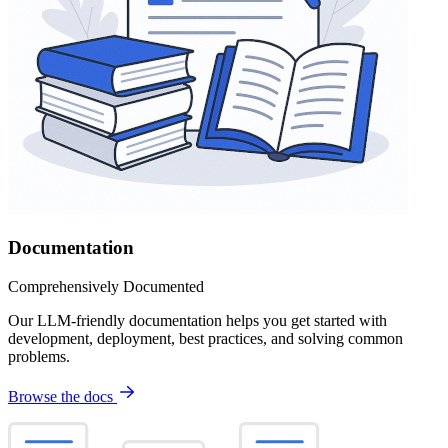
Documentation
Comprehensively Documented
Our LLM-friendly documentation helps you get started with
development, deployment, best practices, and solving common
problems.
Browse the docs