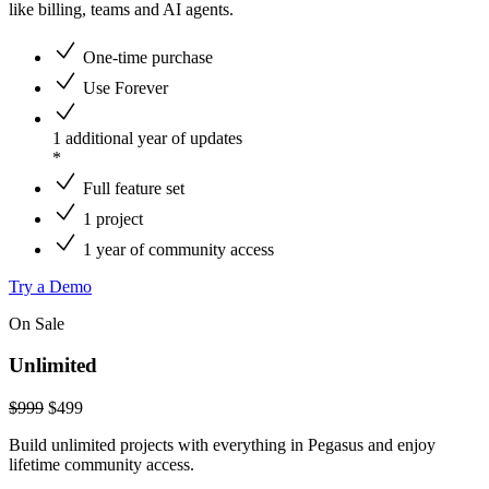
like billing, teams and AI agents.
One-time purchase
Use Forever
1 additional year of updates
*
Full feature set
1 project
1 year of community access
Try a Demo
On Sale
Unlimited
$999
$
499
Build unlimited projects with everything in Pegasus and enjoy
lifetime community access.