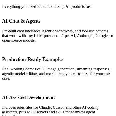
Everything you need to build and ship AI products fast
AI Chat & Agents
Pre-built chat interfaces, agentic workflows, and tool use patterns
that work with any LLM provider—OpenAI, Anthropic, Google, or
open-source models.
Production-Ready Examples
Real working demos of AI image generation, streaming responses,
agentic model editing, and more—ready to customize for your use
case.
AI-Assisted Development
Includes rules files for Claude, Cursor, and other AI coding
assistants, plus MCP servers and skills for seamless agent