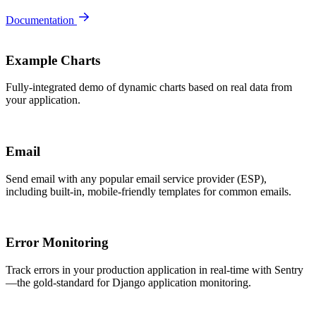
Documentation
Example Charts
Fully-integrated demo of dynamic charts based on real data from
your application.
Email
Send email with any popular email service provider (ESP),
including built-in, mobile-friendly templates for common emails.
Error Monitoring
Track errors in your production application in real-time with Sentry
—the gold-standard for Django application monitoring.